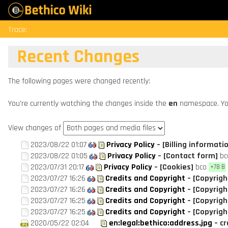
Trace:
Recent Changes
The following pages were changed recently:
You're currently watching the changes inside the
en
namespace. Yo
View changes of
2023/08/22 01:07
Privacy Policy
– [Billing informati
2023/08/22 01:05
Privacy Policy
– [Contact form]
bc
2023/07/31 20:17
Privacy Policy
– [Cookies]
bco
+78 B
2023/07/27 16:26
Credits and Copyright
– [Copyrigh
2023/07/27 16:26
Credits and Copyright
– [Copyrigh
2023/07/27 16:25
Credits and Copyright
– [Copyrigh
2023/07/27 16:25
Credits and Copyright
– [Copyrigh
2020/05/22 02:04
en:legal:bethico:address.jpg
– c