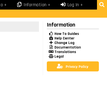
co
Information
Log In
Information
How To Guides
Help Center
Change Log
Documentation
Translations
Legal
Privacy Policy