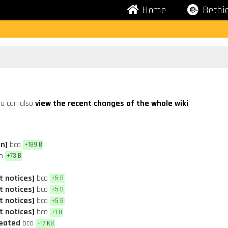
Home
Bethi
u can also
view the recent changes of the whole wiki
.
on]
bco
+189 B
o
+73 B
t notices]
bco
+5 B
t notices]
bco
+5 B
t notices]
bco
+5 B
t notices]
bco
+1 B
reated
bco
+17 KB